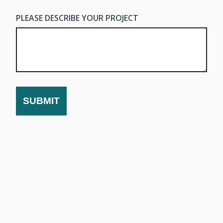
PLEASE DESCRIBE YOUR PROJECT
SUBMIT