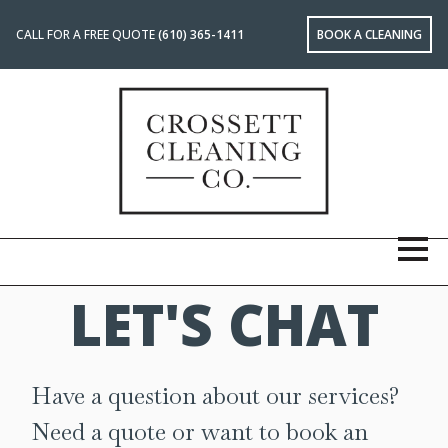
CALL FOR A FREE QUOTE
(610) 365-1411
BOOK A CLEANING
LET'S CHAT
Have a question about our services?
Need a quote or want to book an