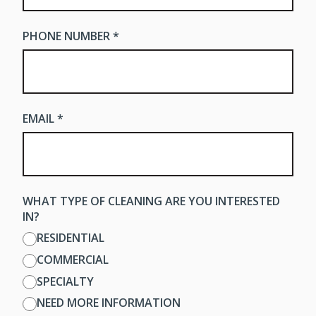
PHONE NUMBER *
EMAIL *
WHAT TYPE OF CLEANING ARE YOU INTERESTED
IN?
RESIDENTIAL
COMMERCIAL
SPECIALTY
NEED MORE INFORMATION