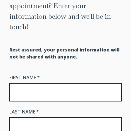
appointment? Enter your
information below and we'll be in
touch!
Rest assured, your personal information will
not be shared with anyone.
FIRST NAME *
LAST NAME *